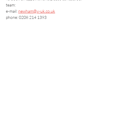
team:
e-mail: 
newham@v-uk.co.uk
phone: 0208 214 1393
Vaccination UK Ltd 3 Portmill Lane, Hitchin
SG5 1DJ Company Number
3682679
Contact Us