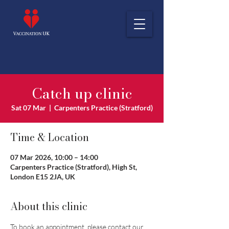
Catch up clinic
Sat 07 Mar
  |  
Carpenters Practice (Stratford)
Time & Location
07 Mar 2026, 10:00 – 14:00
Carpenters Practice (Stratford), High St,
London E15 2JA, UK
About this clinic
To book an appointment, please contact our 