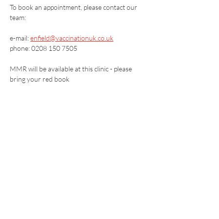
To book an appointment, please contact our 
team:
e-mail: 
enfield@vaccinationuk.co.uk
phone: 0208 150 7505
MMR will be available at this clinic - please 
bring your red book
Vaccination UK Ltd 3 Portmill Lane, Hitchin
SG5 1DJ Company Number
3682679
Contact Us