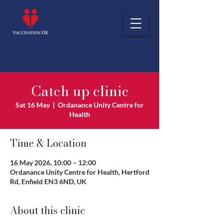
Catch up clinic
Sat 16 May
  |  
Ordanance Unity Centre for
Health
Time & Location
16 May 2026, 10:00 – 12:00
Ordanance Unity Centre for Health, Hertford
Rd, Enfield EN3 6ND, UK
About this clinic