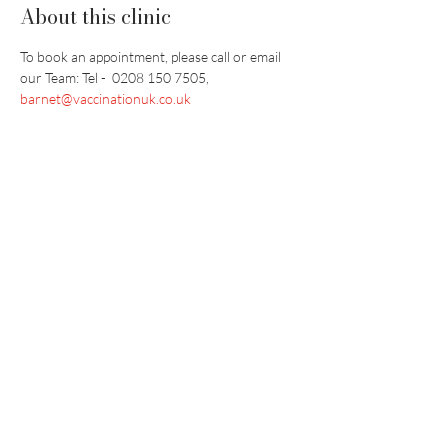
About this clinic
To book an appointment, please call or email 
our Team: Tel -  0208 150 7505, 
barnet@vaccinationuk.co.uk
Vaccination UK Ltd 3 Portmill Lane, Hitchin
SG5 1DJ Company Number
3682679
Contact Us