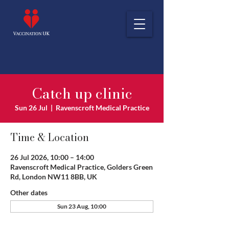
Catch up clinic
Sun 26 Jul
  |  
Ravenscroft Medical Practice
Time & Location
26 Jul 2026, 10:00 – 14:00
Ravenscroft Medical Practice, Golders Green
Rd, London NW11 8BB, UK
Other dates
Sun 23 Aug, 10:00