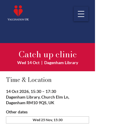
Catch up clinic
Wed 14 Oct
  |  
Dagenham Library
Time & Location
14 Oct 2026, 15:30 – 17:30
Dagenham Library, Church Elm Ln,
Dagenham RM10 9QS, UK
Other dates
Wed 25 Nov, 15:30