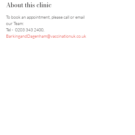
About this clinic
To book an appointment, please call or email 
our Team: 
Tel -  0203 343 2400, 
BarkingandDagenham@vaccinationuk.co.uk
Vaccination UK Ltd 3 Portmill Lane, Hitchin
SG5 1DJ Company Number
3682679
Contact Us