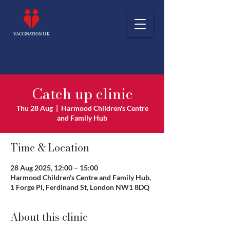
Catch up clinic
Thu 28 Aug
  |  
Harmood Children's Centre
and Family Hub
Time & Location
28 Aug 2025, 12:00 – 15:00
Harmood Children's Centre and Family Hub,
1 Forge Pl, Ferdinand St, London NW1 8DQ
About this clinic