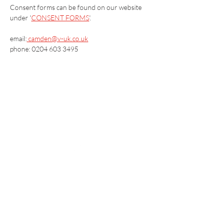
Consent forms can be found on our website 
under '
CONSENT FORMS
'.
email:
camden@v-uk.co.uk
phone: 0204 603 3495
Vaccination UK Ltd 3 Portmill Lane, Hitchin
SG5 1DJ Company Number
3682679
Contact Us