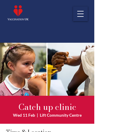
Catch up clinic
Wed 11 Feb
  |  
Lift Community Centre