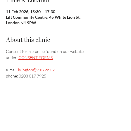
Time & Location
11 Feb 2026, 15:30 – 17:30
Lift Community Centre, 45 White Lion St,
London N1 9PW
About this clinic
Consent forms can be found on our website 
under '
CONSENT FORMS
'.
e-mail: 
islington@v-uk.co.uk
phone: 0208 017 7925
Vaccination UK Ltd 3 Portmill Lane, Hitchin
SG5 1DJ Company Number
3682679