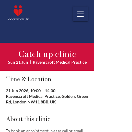
Catch up clinic
Sun 21 Jun
  |  
Ravenscroft Medical Practice
Time & Location
21 Jun 2026, 10:00 – 14:00
Ravenscroft Medical Practice, Golders Green
Rd, London NW11 8BB, UK
About this clinic
To book an appointment, please call or email 