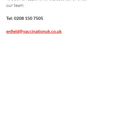
our team:
Tel: 0208 150 7505
enfield@vaccinationuk.co.uk
Vaccination UK Ltd 3 Portmill Lane, Hitchin
SG5 1DJ Company Number
3682679
Contact Us