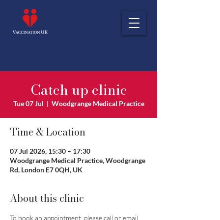
Catch up clinic
Tue 07 Jul
  |  
Woodgrange Medical Practice
Time & Location
07 Jul 2026, 15:30 – 17:30
Woodgrange Medical Practice, Woodgrange
Rd, London E7 0QH, UK
About this clinic
To book an appointment, please call or email 