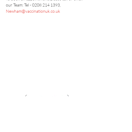
our Team: Tel - 0208 214 1393, 
Newham@vaccinationuk.co.uk
Vaccination UK Ltd 3 Portmill Lane, Hitchin
SG5 1DJ Company Number
3682679
Contact Us