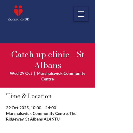
Catch up clinic - St
Albans
Wed 29 Oct
  |  
Marshalswick Community
Centre
Time & Location
29 Oct 2025, 10:00 – 14:00
Marshalswick Community Centre, The
Ridgeway, St Albans AL4 9TU