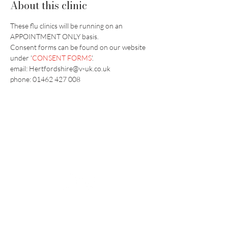
About this clinic
These flu clinics will be running on an 
APPOINTMENT ONLY basis.
​Consent forms can be found on our website 
under '
CONSENT FORMS
'.
email: Hertfordshire@v-uk.co.uk
phone: 01462 427 008
Vaccination UK Ltd 3 Portmill Lane, Hitchin
SG5 1DJ Company Number
3682679
Contact Us