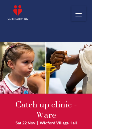
Catch up clinic -
Ware
Sat 22 Nov
  |  
Widford Village Hall