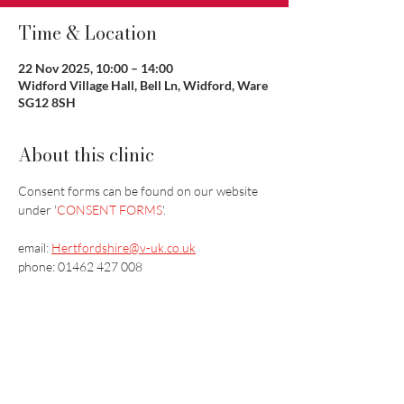
Time & Location
22 Nov 2025, 10:00 – 14:00
Widford Village Hall, Bell Ln, Widford, Ware
SG12 8SH
About this clinic
Consent forms can be found on our website 
under '
CONSENT FORMS
'.
email: 
Hertfordshire@v-uk.co.uk
phone: ​01462 427 008