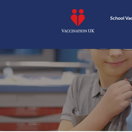
School Va