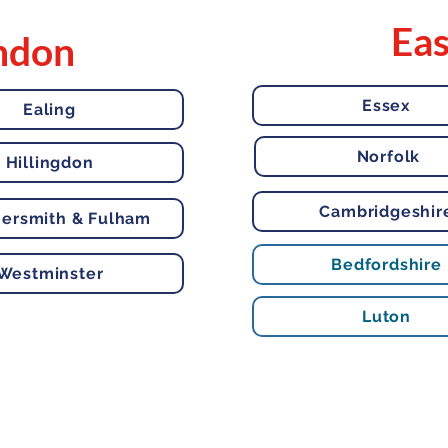
Eas
ndon
Essex
Ealing
Norfolk
Hillingdon
Cambridgeshir
rsmith & Fulham
Bedfordshire
Westminster
Luton