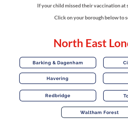
If your child missed their vaccination a
Click on your borough below to se
North East Lo
Barking & Dagenham
C
Havering
Redbridge
T
Waltham Forest