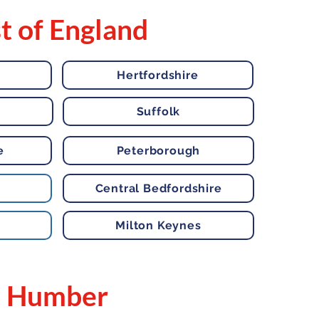
t of England
Hertfordshire
Suffolk
e
Peterborough
Central Bedfordshire
Milton Keynes
Humber