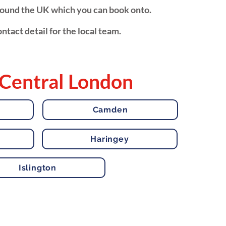
around the UK which you can book onto.
ntact detail for the local team.
 Central London
Camden
Haringey
Islington