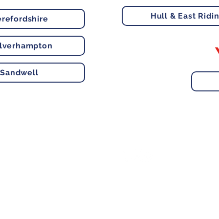
Hull & East Ridi
refordshire
lverhampton
Sandwell
e, Hitchin SG5 1DJ Company
Contact