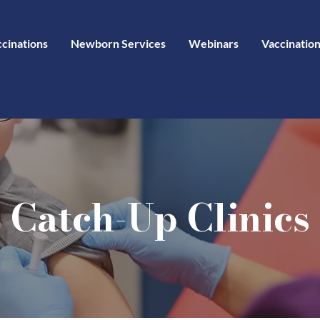
ccinations
Newborn Services
Webinars
Vaccination
Catch-Up Clinics