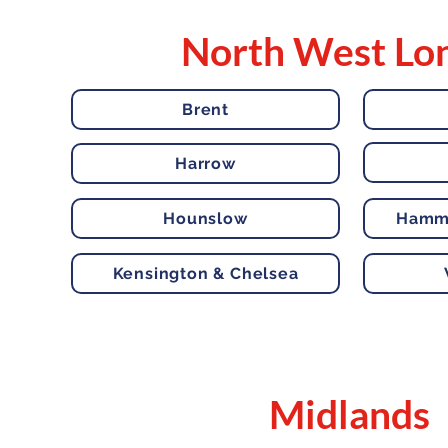
North West Lo
Brent
Harrow
Hounslow
Hamme
Kensington & Chelsea
Midlands