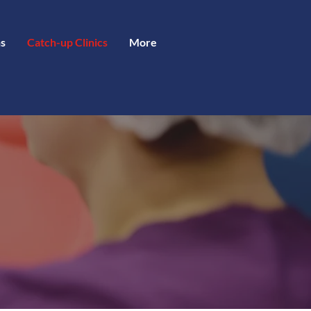
s
Catch-up Clinics
More