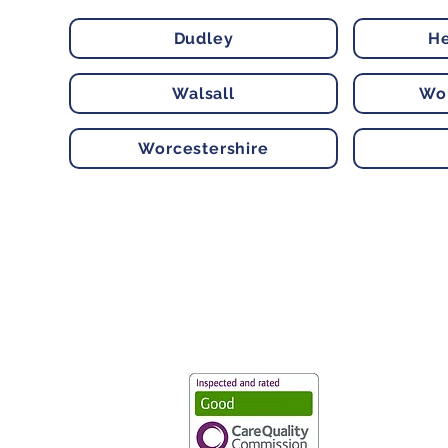
Dudley
He
Walsall
Wo
Worcestershire
Vaccination UK Ltd 3 Portmill Lan
Number 3682679