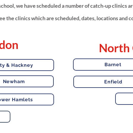
t school, we have scheduled a number of catch-up clinics 
e the clinics which are scheduled, dates, locations and co
ndon
North
Barnet
ity & Hackney
Newham
Enfield
ower Hamlets