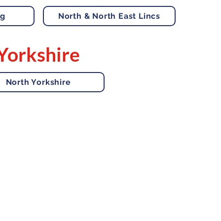
ng
North & North East Lincs
Yorkshire
North Yorkshire
 Us