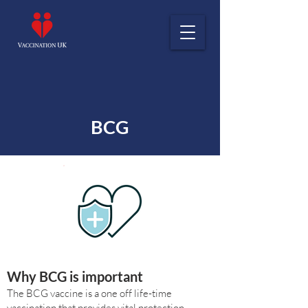
BCG
Why BCG is important
The BCG vaccine is a one off life-time
vaccination that provides vital protection