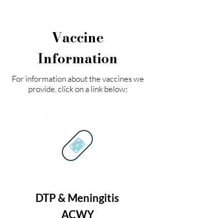
Vaccine
Information
For information about the vaccines we
provide, click on a link below:
DTP & Meningitis
ACWY