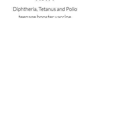
Diphtheria, Tetanus and Polio
teenage booster vaccine
READ MORE
Infant BCG
Protection (up to 80%) against
severe forms of childhood TB,