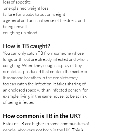
loss of appetite
unexplained weight loss
failure for a baby to put on weight
a general and unusual sense of tiredness and
being unwell
coughing up blood
How is TB caught?
You can only catch TB from someone whose
lungs or throat are already infected and who is
coughing. When they cough, a spray of tiny
droplets is produced that contain the bacteria.
If someone breathes in the droplets they
too can catch the infection. It takes sharing of
an enclosed space with an infected person, for
example living in the same house, to be at risk
of being infected.
How common is TB in the UK?
Rates of TB are higher in some communities of
people who were not born in the UK. This is