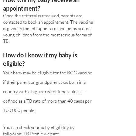
appointment?
Once the referral is received, parents are
contacted to book an appointment. The vaccine
is given in the left upper arm and helps protect
young children from the most serious forms of
TB.
How do I know if my baby is
eligible?
Your baby may be eligible for the BCG vaccine
if their parent or grandparent was born in a
country with a higher risk of tuberculosis —
defined as a TB rate of more than 40 cases per
100,000 people.
You can check your baby eligibility by
following:
TB Profile website