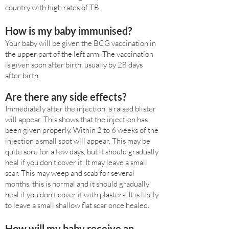
country with high rates of TB.
How is my baby immunised?
Your baby will be given the BCG vaccination in
the upper part of the left arm. The vaccination
is given soon after birth, usually by 28 days
after birth.
Are there any side effects?
Immediately after the injection, a raised blister
will appear. This shows that the injection has
been given properly. Within 2 to 6 weeks of the
injection a small spot will appear. This may be
quite sore for a few days, but it should gradually
heal if you don’t cover it. It may leave a small
scar. This may weep and scab for several
months, this is normal and it should gradually
heal if you don't cover it with plasters. It is likely
to leave a small shallow flat scar once healed.
How will my baby receive an