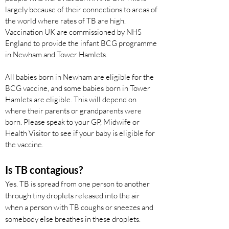
largely because of their connections to areas of
the world where rates of TB are high.
Vaccination UK are commissioned by NHS
England to provide the infant BCG programme
in Newham and Tower Hamlets.
All babies born in Newham are eligible for the
BCG vaccine, and some babies born in Tower
Hamlets are eligible. This will depend on
where their parents or grandparents were
born. Please speak to your GP, Midwife or
Health Visitor to see if your baby is eligible for
the vaccine.
Is TB contagious?
Yes. TB is spread from one person to another
through tiny droplets released into the air
when a person with TB coughs or sneezes and
somebody else breathes in these droplets.