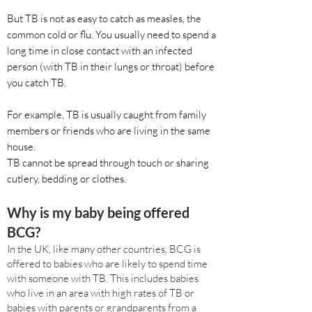
But TB is not as easy to catch as measles, the
common cold or flu. You usually need to spend a
long time in close contact with an infected
person (with TB in their lungs or throat) before
you catch TB.
For example, TB is usually caught from family
members or friends who are living in the same
house.
TB cannot be spread through touch or sharing
cutlery, bedding or clothes.
Why is my baby being offered
BCG?
In the UK, like many other countries, BCG is
offered to babies who are likely to spend time
with someone with TB. This includes babies
who live in an area with high rates of TB or
babies with parents or grandparents from a