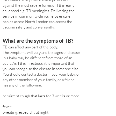
against the most severe forms of TB in early
childhood e.g. TB meningitis. Delivering the
service in community clinics helps ensure
babies across North London can access the
vaccine safely and conveniently.
What are the symptoms of TB?
TB can affect any part of the body.
The symptoms will vary and the signs of disease
in a baby may be different from those of an
adult. As TB is infectious, it is important that
you can recognise the disease in someone else.
You should contact a doctor if you, your baby, or
any other member of your family, or a friend
has any of the following.
persistent cough that lasts for 3 weeks or more
fever
sweating, especially at night