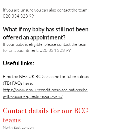
If you are unsure you can also contact the team:
020 334 323 99
What if my baby has still not been
offered an appointment?
If your baby is eligible, please contact the team
for an appointment:
020 334 323 99
Useful links:
Find the NHS UK BCG vaccine for tuberculosis
(TB) FAQs here:
https://www.nhs.uk/conditions/vaccinations/bc
g-tb-vaccine-questions-answers/
Contact details for our BCG
teams
North East London