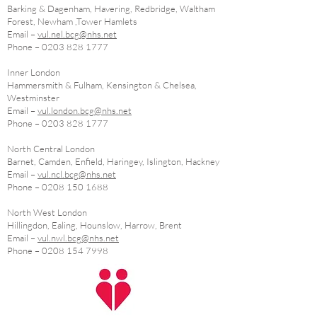
Barking & Dagenham, Havering, Redbridge, Waltham
Forest, Newham ,Tower Hamlets
Email –
vul.nel.bcg@nhs.net
Phone –
0203 828 1777
Inner London
Hammersmith & Fulham, Kensington & Chelsea,
Westminster
Email –
vul.london.bcg@nhs.net
Phone –
0203 828 1777
North Central London
Barnet, Camden, Enfield, Haringey, Islington, Hackney
Email –
vul.ncl.bcg@nhs.net
Phone –
0208 150 1688
North West London
Hillingdon, Ealing, Hounslow, Harrow, Brent
Email –
vul.nwl.bcg@nhs.net
Phone –
0208 154 7998