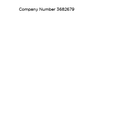
Company Number
3682679
Vaccination UK Ltd 3 Portmill Lane, Hitchin
SG5 1DJ Company Number
3682679
Contact Us
Vaccination UK Limited is regulated by the Care
Quality Commission and are designated Yellow