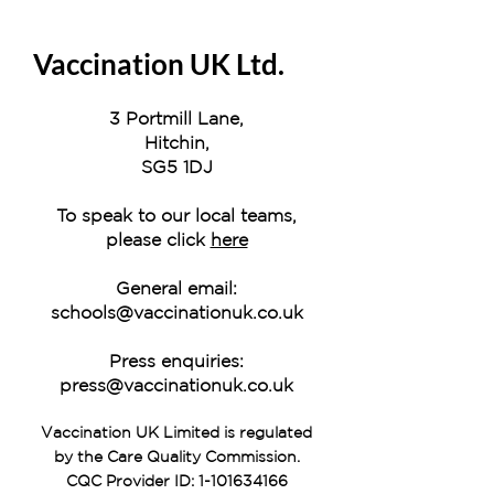
Vaccination UK Ltd.
3 Portmill Lane,
Hitchin,
SG5 1DJ
To speak to our local teams,
please click
here
General email:
schools@vaccinationuk.co.uk
Press enquiries:
press@vaccinationuk.co.uk
Vaccination UK Limited is regulated
by the Care Quality Commission.
CQC Provider ID:
1-101634166