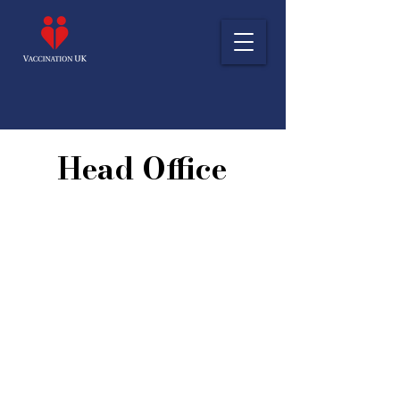
Head Office