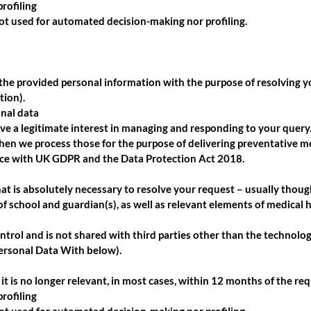
rofiling
not used for automated decision-making nor profiling.
the provided personal information with the purpose of resolving y
tion).
onal data
e a legitimate interest in managing and responding to your query. 
then we process those for the purpose of delivering preventative m
ce with UK GDPR and the Data Protection Act 2018.
at is absolutely necessary to resolve your request – usually though
 of school and guardian(s), as well as relevant elements of medical h
ntrol and is not shared with third parties other than the technolo
ersonal Data With below).
it is no longer relevant, in most cases, within 12 months of the req
rofiling