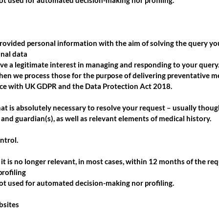
not used for automated decision-making nor profiling.
rovided personal information with the aim of solving the query y
onal data
e a legitimate interest in managing and responding to your query. 
then we process those for the purpose of delivering preventative m
ce with UK GDPR and the Data Protection Act 2018.
hat is absolutely necessary to resolve your request – usually thoug
 and guardian(s), as well as relevant elements of medical history.
ntrol.
it is no longer relevant, in most cases, within 12 months of the req
rofiling
not used for automated decision-making nor profiling.
bsites