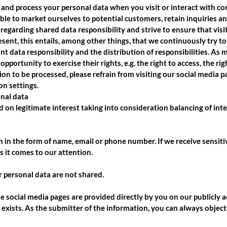
 and process your personal data when you visit or interact with com
able to market ourselves to potential customers, retain inquiries an
regarding shared data responsibility and strive to ensure that visi
sent, this entails, among other things, that we continuously try to
int data responsibility and the distribution of responsibilities. As m
pportunity to exercise their rights, e.g. the right to access, the rig
n to be processed, please refrain from visiting our social media pag
on settings.
onal data
d on legitimate interest taking into consideration balancing of int
on in the form of name, email or phone number. If we receive sensit
as it comes to our attention.
 personal data are not shared.
e social media pages are provided directly by you on our publicly a
it exists. As the submitter of the information, you can always object