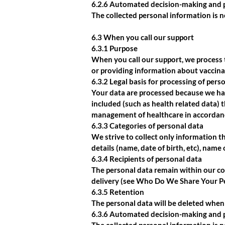
6.2.6 Automated decision-making and p
The collected personal information is 
6.3 When you call our support
6.3.1 Purpose
When you call our support, we process 
or providing information about vaccina
6.3.2 Legal basis for processing of pers
Your data are processed because we hav
included (such as health related data) 
management of healthcare in accordan
6.3.3 Categories of personal data
We strive to collect only information th
details (name, date of birth, etc), name
6.3.4 Recipients of personal data
The personal data remain within our co
delivery (see Who Do We Share Your P
6.3.5 Retention
The personal data will be deleted when 
6.3.6 Automated decision-making and p