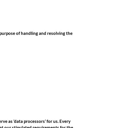
purpose of handling and resolving the
ve as ‘data processors’ for us. Every
at our stipulated requirements for the