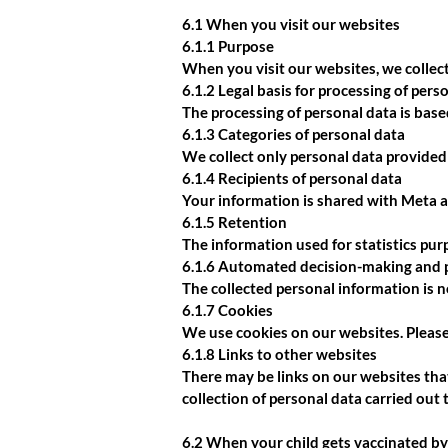
6.1 When you visit our websites
6.1.1 Purpose
When you visit our websites, we collect
6.1.2 Legal basis for processing of pers
The processing of personal data is bas
6.1.3 Categories of personal data
We collect only personal data provided
6.1.4 Recipients of personal data
Your information is shared with Meta 
6.1.5 Retention
The information used for statistics purp
6.1.6 Automated decision-making and p
The collected personal information is 
6.1.7 Cookies
We use cookies on our websites. Pleas
6.1.8 Links to other websites
There may be links on our websites that
collection of personal data carried out
6.2 When your child gets vaccinated by