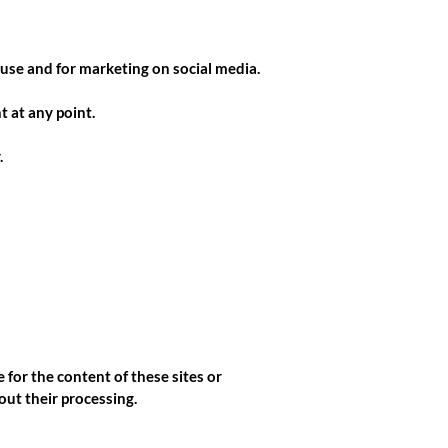
 use and for marketing on social media.
 at any point.
.
 for the content of these sites or
out their processing.