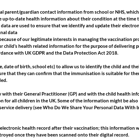
ral parent/guardian contact information from school or NHS, which 
e up-to-date health information about their condition at the time 
 data are used to ensure that we identify and update their electron
onal data
because of our legitimate interests in managing the vaccination p
 child’s health related information for the purpose of delivering 
rdance with UK GDPR and the Data Protection Act 2018.
e, date of birth, school etc) to allow us to identify the child and t
nsure that they can confirm that the immunisation is suitable for th
ded.
ly with their General Practitioner (GP) and with the child health i
 for all children in the UK. Some of the information might be also
service delivery (see Who Do We Share Your Personal Data With be
electronic health record after their vaccination; this information 
estroyed once they have been scanned onto their digital record.