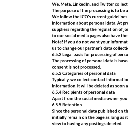
We, Meta, LinkedIn, and Twitter collect
The purpose of the processing is to be 
We follow the ICO's current guidelines 
information about personal data. At pre
suppliers regarding the regulation of jo
to our social media pages also have the o
Note! If you do not want your informatio
us to change our partner’s data collecti
6.5.2 Legal basis for processing of pers
The processing of personal data is base
consent is not processed.
6.5.3 Categories of personal data
Typically, we collect contact informati
information, it will be deleted as soon 
6.5.4 Recipients of personal data
Apart from the social media owner your
6.5.5 Retention
Since the personal data published on th
initially remain on the page as long as 
view to having any postings deleted.