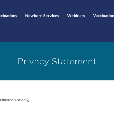
ccinations
Newborn Services
Webinars
Vaccination
Privacy Statement
r internal use only)