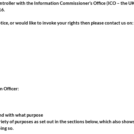
ntroller with the Information Commissioner’s Office (ICO – the UK’
16
.
tice, or would like to invoke your rights then please contact us on:
n Officer:
and with what purpose
iety of purposes as set out in the sections below, which also show
ing so.