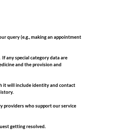
our query (e.g., making an appointment
If any special category data are
edicine and the provision and
 it will include identity and contact
istory.
gy providers who support our service
uest getting resolved.