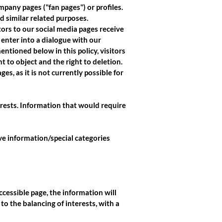
pany pages ("fan pages") or profiles.
d similar related purposes.
tors to our social media pages receive
 enter into a dialogue with our
entioned below in this policy, visitors
ht to object and the right to deletion.
es, as it is not currently possible for
erests. Information that would require
ive information/special categories
ccessible page, the information will
 to the balancing of interests, with a