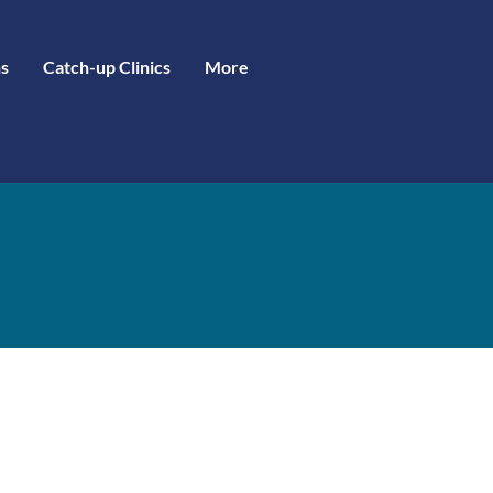
s
Catch-up Clinics
More