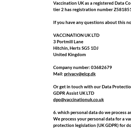
Vaccination UK as a registered Data Co
tier 2 has registration number
Z58185
If you have any questions about this no
VACCINATION UK LTD
3 Portmill Lane
Hitchin, Herts SG5 1DJ
United Kingdom
Company number:
03682679
Mail:
privacy@elcg.dk
Or get in touch with our Data Protectio
GDPR Assist UK LTD
dpo@vaccinationuk.co.uk
6. which personal data do we process 
We process your personal data for a var
protection legislation (UK GDPR) for do