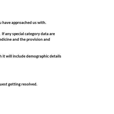
ou have approached us with.
If any special category data are
edicine and the provision and
h it will include demographic details
uest getting resolved.