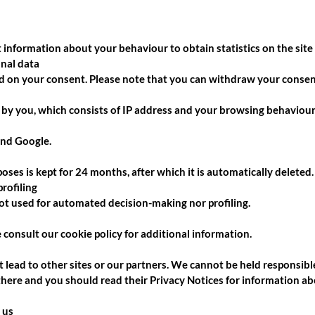
 information about your behaviour to obtain statistics on the site
onal data
ed on your consent. Please note that you can withdraw your consent
 by you, which consists of IP address and your browsing behaviour
and Google.
oses is kept for 24 months, after which it is automatically deleted.
rofiling
not used for automated decision-making nor profiling.
e consult our
cookie policy
for additional information.
 lead to other sites or our partners. We cannot be held responsible
 there and you should read their Privacy Notices for information ab
 us