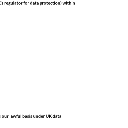
s regulator for data protection) within
s our lawful basis under UK data