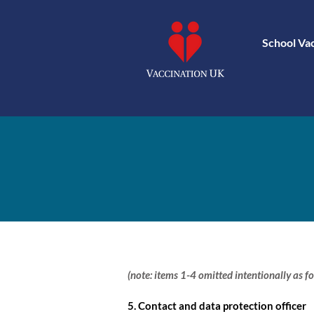
School Va
(note: items 1-4 omitted intentionally as fo
5. Contact and data protection officer