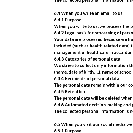
The collected personal information is 
6.4 When you write an email to us
6.4.1 Purpose
When you write to us, we process the p
6.4.2 Legal basis for processing of pers
Your data are processed because we hav
included (such as health related data) 
management of healthcare in accordan
6.4.3 Categories of personal data
We strive to collect only information t
(name, date of birth, …), name of school
6.4.4 Recipients of personal data
The personal data remain within our co
6.4.5 Retention
The personal data will be deleted when 
6.4.6 Automated decision-making and p
The collected personal information is 
6.5 When you visit our social media we
6.5.1 Purpose