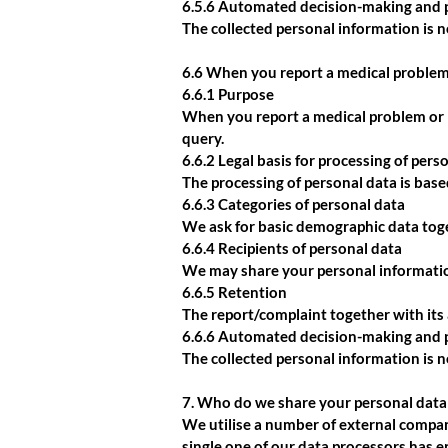
6.5.6 Automated decision-making and p
The collected personal information is 
6.6 When you report a medical problem
6.6.1 Purpose
When you report a medical problem or l
query.
6.6.2 Legal basis for processing of pers
The processing of personal data is based
6.6.3 Categories of personal data
We ask for basic demographic data toge
6.6.4 Recipients of personal data
We may share your personal information
6.6.5 Retention
The report/complaint together with its a
6.6.6 Automated decision-making and p
The collected personal information is 
7. Who do we share your personal data
We utilise a number of external compani
single one of our data processors has 