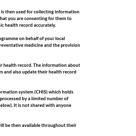
is then used for collecting information
that you are consenting for them to
ic health record accurately.
rogramme on behalf of your local
preventative medicine and the provision
heir health record. The information about
em and also update their health record
nformation system (CHIS) which holds
 processed by a limited number of
low). It is not shared with anyone
will be then available throughout their