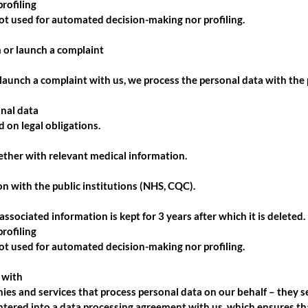
rofiling
not used for automated decision-making nor profiling.
 or launch a complaint
aunch a complaint with us, we process the personal data with the 
onal data
 on legal obligations.
ther with relevant medical information.
 with the public institutions (NHS, CQC).
ssociated information is kept for 3 years after which it is deleted.
rofiling
not used for automated decision-making nor profiling.
 with
es and services that process personal data on our behalf – they ser
entered into a data processing agreement with us, which ensures th