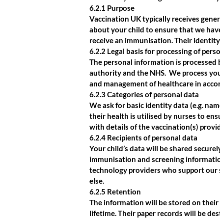
6.2.1 Purpose
Vaccination UK typically receives gene
about your child to ensure that we hav
receive an immunisation. Their identity
6.2.2 Legal basis for processing of pers
The personal information is processed 
authority and the NHS. We process your
and management of healthcare in acco
6.2.3 Categories of personal data
We ask for basic identity data (e.g. nam
their health is utilised by nurses to e
with details of the vaccination(s) provi
6.2.4 Recipients of personal data
Your child’s data will be shared secure
immunisation and screening information
technology providers who support our 
else.
6.2.5 Retention
The information will be stored on their 
lifetime. Their paper records will be d