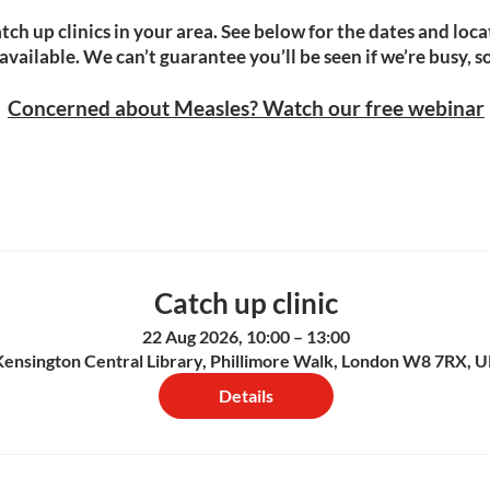
tch up clinics in your area. See below for the dates and locat
ailable. We can’t guarantee you’ll be seen if we’re busy, so 
​​Concerned about Measles? Watch our free webinar
Catch up clinic
22 Aug 2026, 10:00 – 13:00
Kensington Central Library, Phillimore Walk, London W8 7RX, 
Details