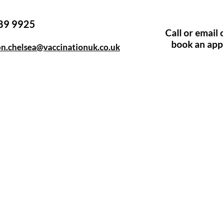
89 9925
​​Call or emai
book an ap
on.chelsea@vaccinationuk.co.uk
e, Hitchin SG5 1DJ Company
Contact
d by the Care Quality Commission and are designated Yellow