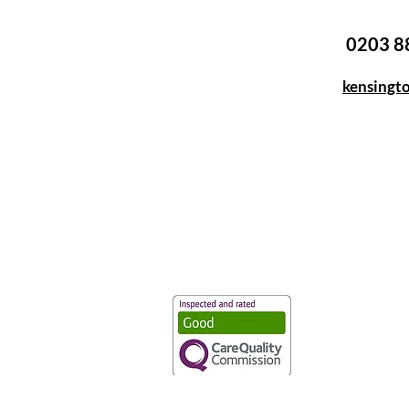
0203 8
kensingt
Vaccination UK Ltd 3 Portmill Lan
Number 3682679
Vaccination UK Limited is regulate