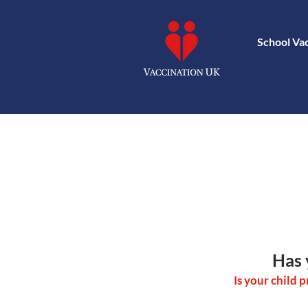
School Va
Has 
Is your child 