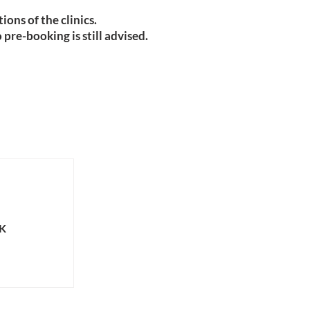
ions of the clinics.
pre-booking is still advised.
UK