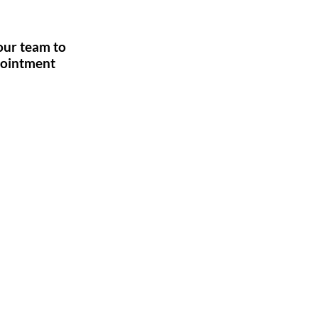
l our team to
pointment
 Us
 fever centres.