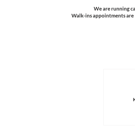
​We are running ca
Walk-ins appointments are av