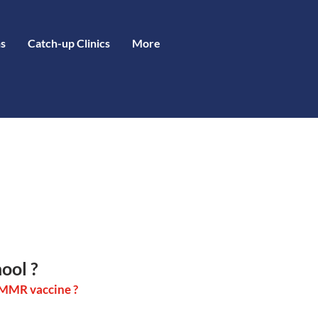
s
Catch-up Clinics
More
ool ?
f MMR vaccine ?