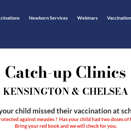
ccinations
Newborn Services
Webinars
Vaccination
Catch-up Clinics
KENSINGTON & CHELSEA
your child missed their vaccination at sch
protected against measles ? Has your child had two doses o
Bring your red book and we will check for you.