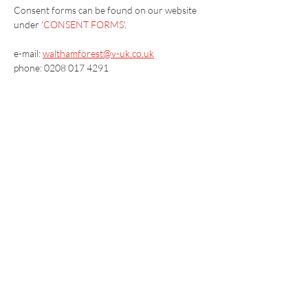
Consent forms can be found on our website 
under '
CONSENT FORMS
'.
e-mail: 
walthamforest@v-uk.co.uk
phone: 0208 017 4291
Vaccination UK Ltd 3 Portmill Lane, Hitchin
SG5 1DJ Company Number
3682679
Contact Us