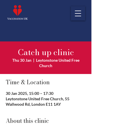
Catch up clinic
Thu 30 Jan
  |  
Leytonstone United Free
Church
Time & Location
30 Jan 2025, 15:00 – 17:30
Leytonstone United Free Church, 55
Wallwood Rd, London E11 1AY
About this clinic