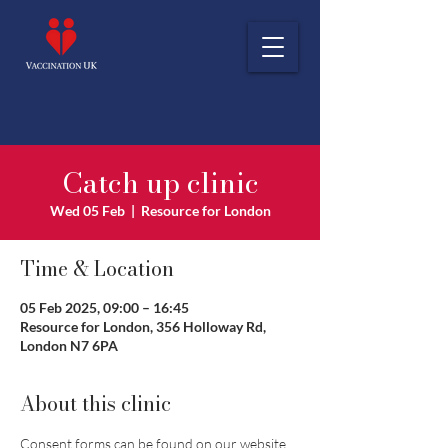
Catch up clinic
Wed 05 Feb
  |  
Resource for London
Time & Location
05 Feb 2025, 09:00 – 16:45
Resource for London, 356 Holloway Rd,
London N7 6PA
About this clinic
Consent forms can be found on our website 