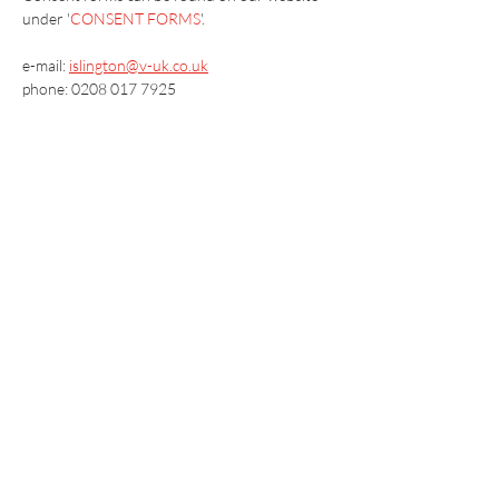
under '
CONSENT FORMS
'.
e-mail: 
islington@v-uk.co.uk
phone: 0208 017 7925
Vaccination UK Ltd 3 Portmill Lane, Hitchin
SG5 1DJ Company Number
3682679
Contact Us