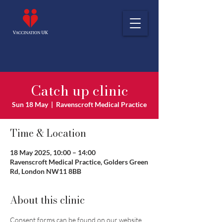
Catch up clinic
Sun 18 May
  |  
Ravenscroft Medical Practice
Time & Location
18 May 2025, 10:00 – 14:00
Ravenscroft Medical Practice, Golders Green
Rd, London NW11 8BB
About this clinic
Consent forms can be found on our website 