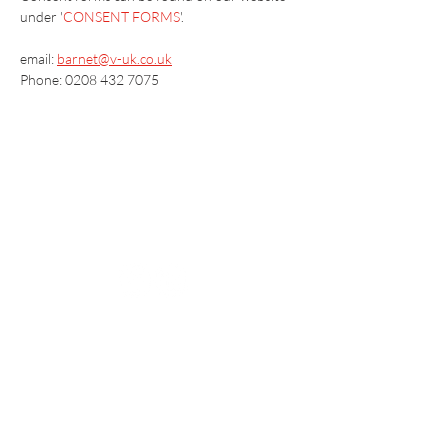
under '
CONSENT FORMS
'.
email: 
barnet@v-uk.co.uk
Phone: 0208 432 7075
Vaccination UK Ltd 3 Portmill Lane, Hitchin
SG5 1DJ Company Number
3682679
Contact Us