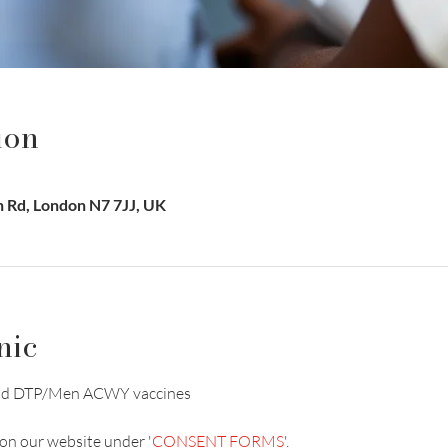
ion
on Rd, London N7 7JJ, UK
nic
V and DTP/Men ACWY vaccines
on our website under '
CONSENT FORMS
'.