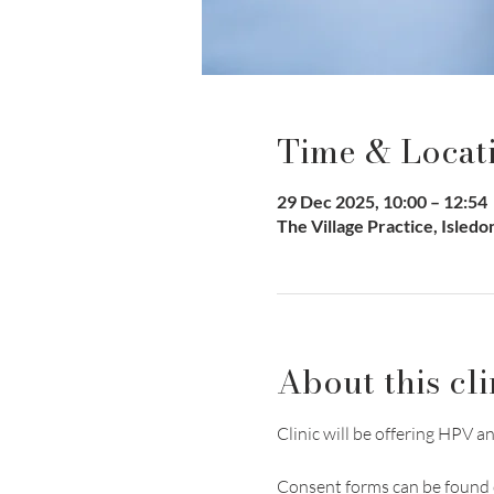
Time & Locat
29 Dec 2025, 10:00 – 12:54
The Village Practice, Isled
About this cli
Clinic will be offering HP
Consent forms can be found 