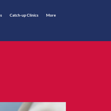
s
Catch-up Clinics
More