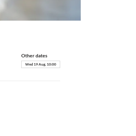
Other dates
Wed 19 Aug, 10:00