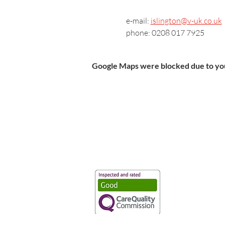
e-mail: 
islington@v-uk.co.uk
phone: 0208 017 7925
Google Maps were blocked due to your
Vaccination UK Ltd 3 Portmill Lan
Number 3682679