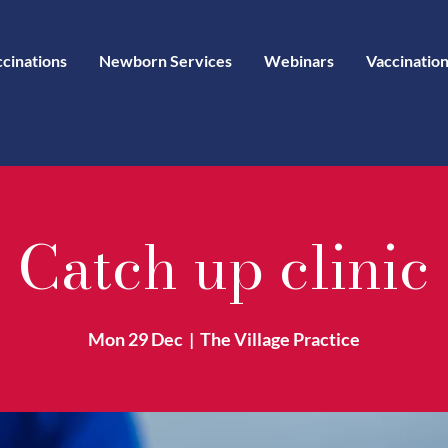
ccinations
Newborn Services
Webinars
Vaccination
Catch up clinic
Mon 29 Dec
  |  
The Village Practice