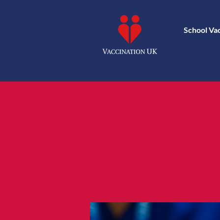
School Va