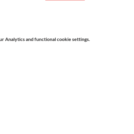
 Analytics and functional cookie settings.
e, Hitchin SG5 1DJ Company
Contact