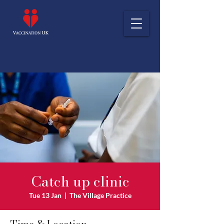
Catch up clinic
Tue 13 Jan
  |  
The Village Practice