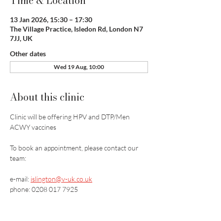
Time & Location
13 Jan 2026, 15:30 – 17:30
The Village Practice, Isledon Rd, London N7
7JJ, UK
Other dates
Wed 19 Aug, 10:00
About this clinic
Clinic will be offering HPV and DTP/Men 
ACWY vaccines
To book an appointment, please contact our 
team:
e-mail: 
islington@v-uk.co.uk
phone: 0208 017 7925