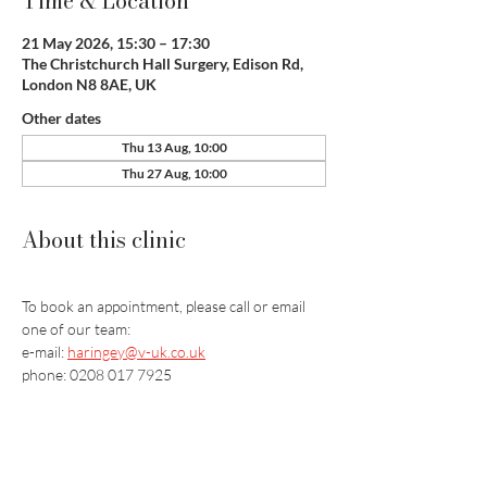
Time & Location
21 May 2026, 15:30 – 17:30
The Christchurch Hall Surgery, Edison Rd,
London N8 8AE, UK
Other dates
Thu 13 Aug, 10:00
Thu 27 Aug, 10:00
About this clinic
To book an appointment, please call or email 
one of our team:
e-mail: 
haringey@v-uk.co.uk
phone: 0208 017 7925