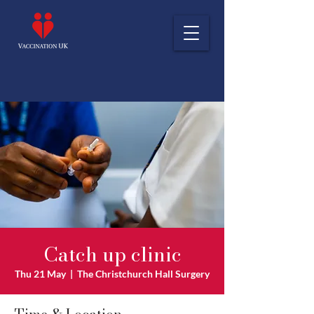
Catch up clinic
Thu 21 May
  |  
The Christchurch Hall Surgery