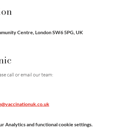
ion
mmunity Centre, London SW6 5PG, UK
nic
se call or email our team:
@vaccinationuk.co.uk
 Analytics and functional cookie settings.