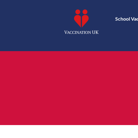
School Va