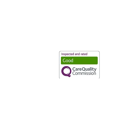
Vaccination UK Ltd 3 Portmill Lan
Number 3682679
Vaccination UK Limited is regulate
CQC Provider ID: 1-101634166
Privacy Statement
|
Cookies
|
Moder