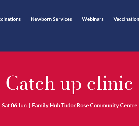
ccinations
Newborn Services
Webinars
Vaccination
Catch up clinic
Sat 06 Jun
  |  
Family Hub Tudor Rose Community Centre