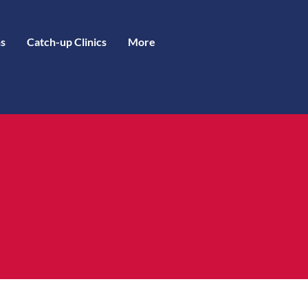
s
Catch-up Clinics
More