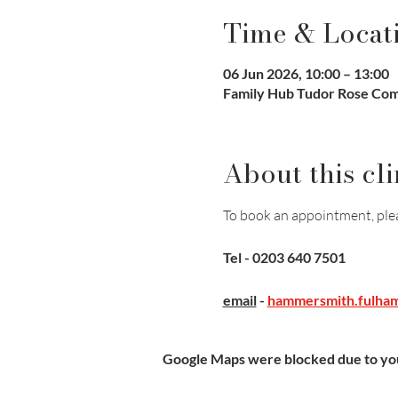
Time & Locat
06 Jun 2026, 10:00 – 13:00
Family Hub Tudor Rose Co
About this cli
To book an appointment, plea
Tel - 0203 640 7501
email
- 
hammersmith.fulham
Google Maps were blocked due to your