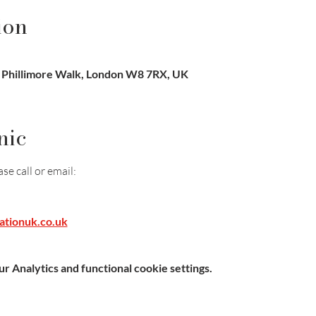
ion
, Phillimore Walk, London W8 7RX, UK
nic
e call or email:
ationuk.co.uk
 Analytics and functional cookie settings.