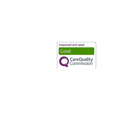
Vaccination UK Ltd 3 Portmill Lan
Number 3682679
Vaccination UK Limited is regulate
CQC Provider ID: 1-101634166
Privacy Statement
|
Cookies
|
Moder