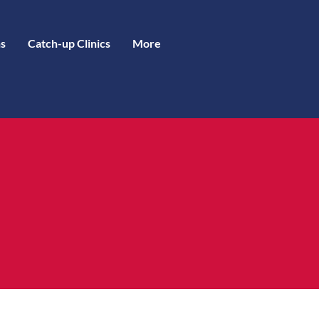
s
Catch-up Clinics
More