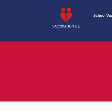
School Va