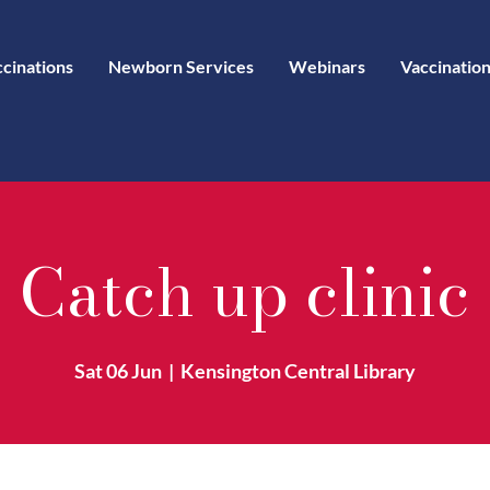
ccinations
Newborn Services
Webinars
Vaccination
Catch up clinic
Sat 06 Jun
  |  
Kensington Central Library