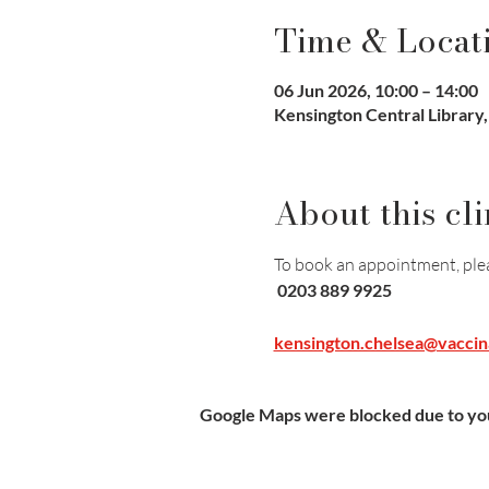
Time & Locat
06 Jun 2026, 10:00 – 14:00
Kensington Central Library
About this cli
To book an appointment, pleas
 0203 889 9925
kensington.chelsea@vaccin
Google Maps were blocked due to your