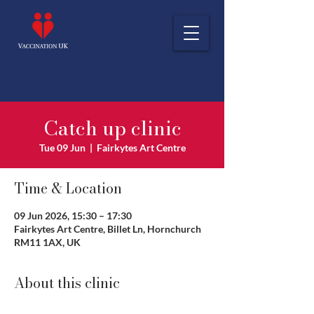
Catch up clinic
Tue 09 Jun
  |  
Fairkytes Art Centre
Time & Location
09 Jun 2026, 15:30 – 17:30
Fairkytes Art Centre, Billet Ln, Hornchurch
RM11 1AX, UK
About this clinic