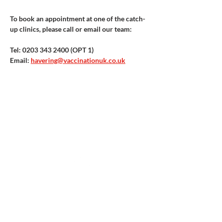
To book an appointment at one of the catch-
up clinics, please call or email our team:
Tel: 0203 343 2400 (OPT 1) ​
Email: 
havering@vaccinationuk.co.uk
Vaccination UK Ltd 3 Portmill Lane, Hitchin
SG5 1DJ Company Number
3682679
Contact Us