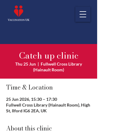
Catch up clinic
Thu 25 Jun
  |  
Fullwell Cross Library
(Hainault Room)
Time & Location
25 Jun 2026, 15:30 – 17:30
Fullwell Cross Library (Hainault Room), High
St, Ilford IG6 2EA, UK
About this clinic