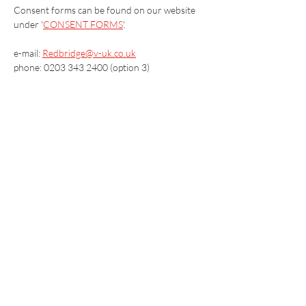
Consent forms can be found on our website 
under '
CONSENT FORMS
'.
e-mail: 
Redbridge@v-uk.co.uk
phone: 0203 343 2400 (option 3)
Vaccination UK Ltd 3 Portmill Lane, Hitchin
SG5 1DJ Company Number
3682679
Contact Us