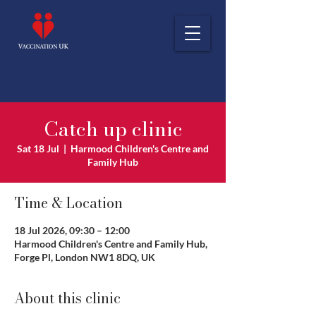
Catch up clinic
Sat 18 Jul
  |  
Harmood Children's Centre and
Family Hub
Time & Location
18 Jul 2026, 09:30 – 12:00
Harmood Children's Centre and Family Hub,
Forge Pl, London NW1 8DQ, UK
About this clinic