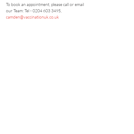
To book an appointment, please call or email 
our Team: Tel - 0204 603 3495, 
camden@vaccinationuk.co.uk
Vaccination UK Ltd 3 Portmill Lane, Hitchin
SG5 1DJ Company Number
3682679
Contact Us