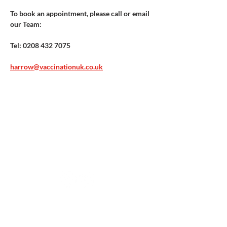
To book an appointment, please call or email 
our Team:​ 
Tel: 0208 432 7075
harrow@vaccinationuk.co.uk
Vaccination UK Ltd 3 Portmill Lane, Hitchin
SG5 1DJ Company Number
3682679
Contact Us