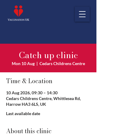
Catch up clinic
Mon 10 Aug
  |  
Cedars Childrens Centre
Time & Location
10 Aug 2026, 09:30 – 14:30
Cedars Childrens Centre, Whittlesea Rd,
Harrow HA3 6LS, UK
Last available date
About this clinic