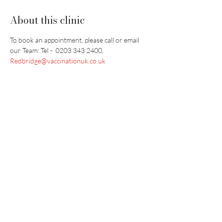
About this clinic
To book an appointment, please call or email 
our Team: Tel -  0203 343 2400, 
Redbridge@vaccinationuk.co.uk
Vaccination UK Ltd 3 Portmill Lane, Hitchin
SG5 1DJ Company Number
3682679
Contact Us