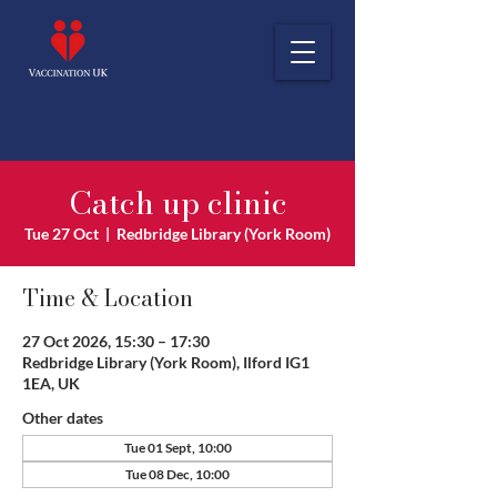
Catch up clinic
Tue 27 Oct
  |  
Redbridge Library (York Room)
Time & Location
27 Oct 2026, 15:30 – 17:30
Redbridge Library (York Room), Ilford IG1
1EA, UK
Other dates
Tue 01 Sept, 10:00
Tue 08 Dec, 10:00