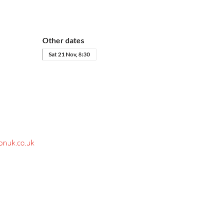
Other dates
Sat 21 Nov, 8:30
onuk.co.uk