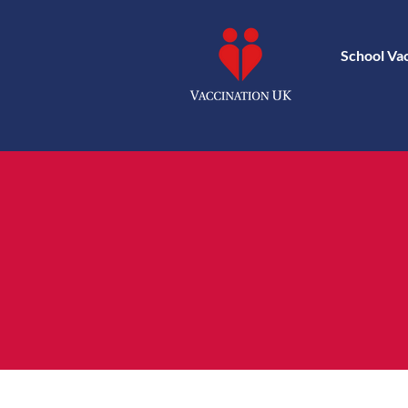
School Va