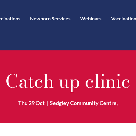
ccinations
Newborn Services
Webinars
Vaccination
Catch up clinic
Thu 29 Oct
  |  
Sedgley Community Centre,