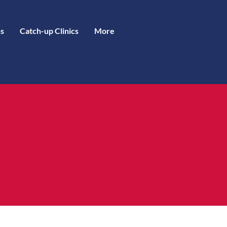
s
Catch-up Clinics
More