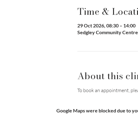
Time & Locat
29 Oct 2026, 08:30 – 14:00
Sedgley Community Centre,
About this cli
To book an appointment, pleas
Google Maps were blocked due to your