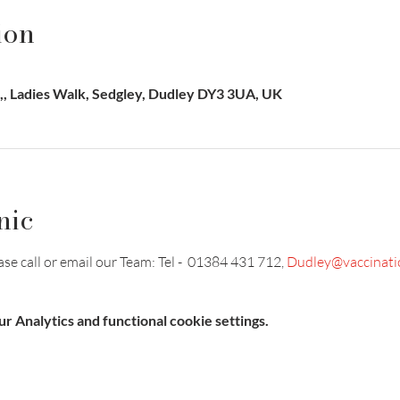
ion
, Ladies Walk, Sedgley, Dudley DY3 3UA, UK
nic
e call or email our Team: Tel -  01384 431 712, 
Dudley@vaccinati
 Analytics and functional cookie settings.