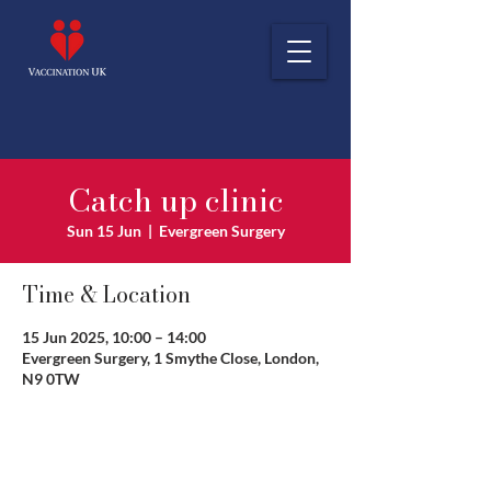
Catch up clinic
Sun 15 Jun
  |  
Evergreen Surgery
Time & Location
15 Jun 2025, 10:00 – 14:00
Evergreen Surgery, 1 Smythe Close, London,
N9 0TW