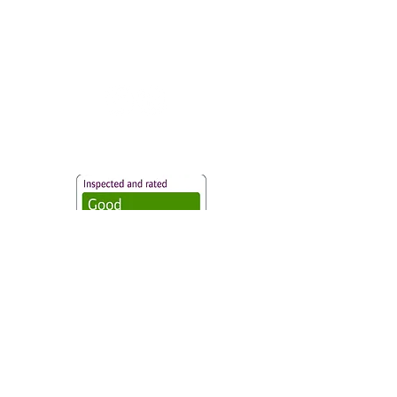
Vaccination UK Ltd 3 Portmill Lane, Hitchin
SG5 1DJ Company Number
3682679
Contact Us
Vaccination UK Limited is regulated by the Care
Quality Commission and are designated Yellow
fever centres.
CQC Provider ID:
1-101634166
Privacy Statement
|
Cookies
|
Modern Slavery