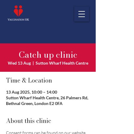
Catch up clinic
Wed 13 Aug
  |  
Sutton Wharf Health Centre
Time & Location
13 Aug 2025, 10:00 – 14:00
Sutton Wharf Health Centre, 26 Palmers Rd,
Bethnal Green, London E2 0FA
About this clinic
Consent forms can be found on our website 