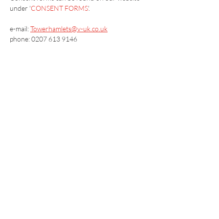
under '
CONSENT FORMS
'.
e-mail: 
Towerhamlets@v-uk.co.uk
phone: 0207 613 9146
Vaccination UK Ltd 3 Portmill Lane, Hitchin
SG5 1DJ Company Number
3682679
Contact Us