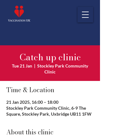
Catch up clinic
Tue 21 Jan
  |  
Stockley Park Community
Clinic
Time & Location
21 Jan 2025, 16:00 – 18:00
Stockley Park Community Clinic, 6-9 The
Square, Stockley Park, Uxbridge UB11 1FW
About this clinic