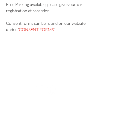
Free Parking available, please give your car 
registration at reception.
Consent forms can be found on our website 
under '
CONSENT FORMS
'.
Vaccination UK Ltd 3 Portmill Lane, Hitchin
SG5 1DJ Company Number
3682679
Contact Us