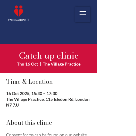
Catch up clinic
Thu 16 Oct
  |  
The Village Practice
Time & Location
16 Oct 2025, 15:30 – 17:30
The Village Practice, 115 Isledon Rd, London
N7 7JJ
About this clinic
Consent forms can be found on our website 