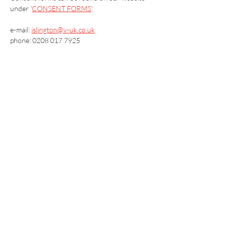
under '
CONSENT FORMS
'.
e-mail: 
islington@v-uk.co.uk
phone: 0208 017 7925
Vaccination UK Ltd 3 Portmill Lane, Hitchin
SG5 1DJ Company Number
3682679
Contact Us