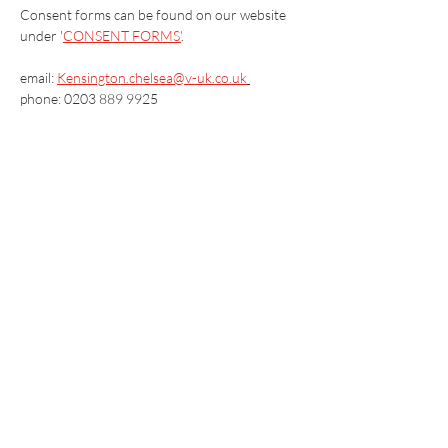
Consent forms can be found on our website 
under '
CONSENT FORMS'
.
email: 
Kensington.chelsea@v-uk.co.uk
phone: 0203 889 9925
Vaccination UK Ltd 3 Portmill Lane, Hitchin
SG5 1DJ Company Number
3682679
Contact Us