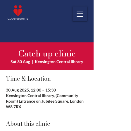
Catch up clinic
Sat 30 Aug
  |  
Kensington Central library
Time & Location
30 Aug 2025, 12:00 – 15:30
Kensington Central library, (Community
Room) Entrance on Jubilee Square, London
W8 7RX
About this clinic