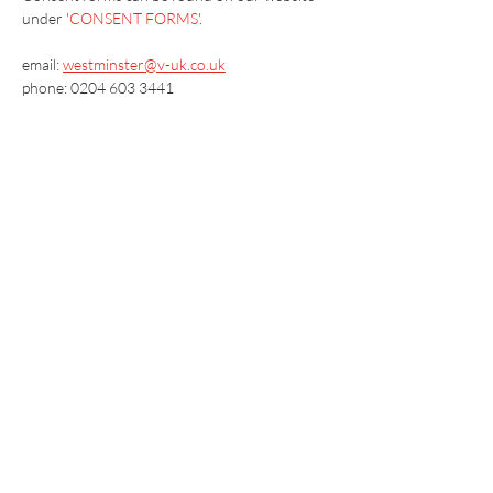
under '
CONSENT FORMS
'.
email: 
westminster@v-uk.co.uk
phone: 0204 603 3441
Vaccination UK Ltd 3 Portmill Lane, Hitchin
SG5 1DJ Company Number
3682679
Contact Us