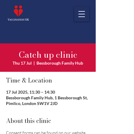
Catch up clinic
Thu 17 Jul
  |  
Bessborough Family Hub
Time & Location
17 Jul 2025, 11:30 – 14:30
Bessborough Family Hub, 1 Bessborough St,
Pimlico, London SW1V 2JD
About this clinic
Consent forms can be found on our website 