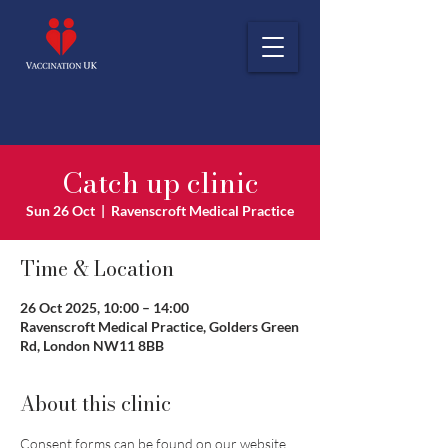
Catch up clinic
Sun 26 Oct
  |  
Ravenscroft Medical Practice
Time & Location
26 Oct 2025, 10:00 – 14:00
Ravenscroft Medical Practice, Golders Green
Rd, London NW11 8BB
About this clinic
Consent forms can be found on our website 