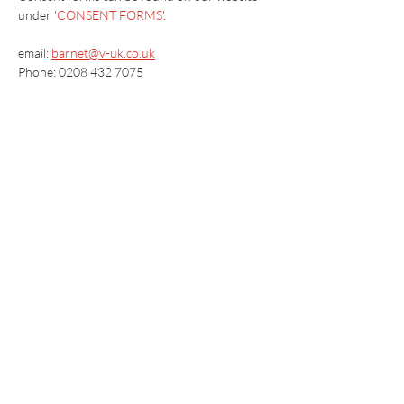
under '
CONSENT FORMS
'.
email: 
barnet@v-uk.co.uk
Phone: 0208 432 7075
Vaccination UK Ltd 3 Portmill Lane, Hitchin
SG5 1DJ Company Number
3682679
Contact Us