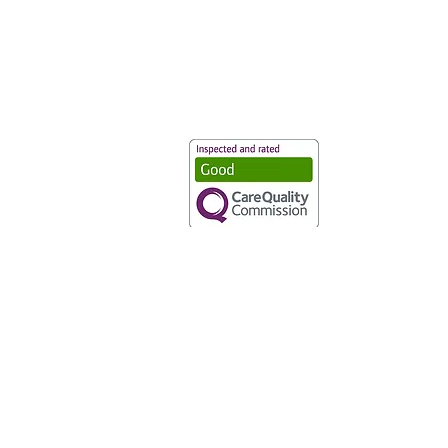
Vaccination UK Ltd 3 Portmill Lan
Number 3682679
Vaccination UK Limited is regulate
CQC Provider ID: 1-101634166
Privacy Statement
|
Cookies
|
Moder