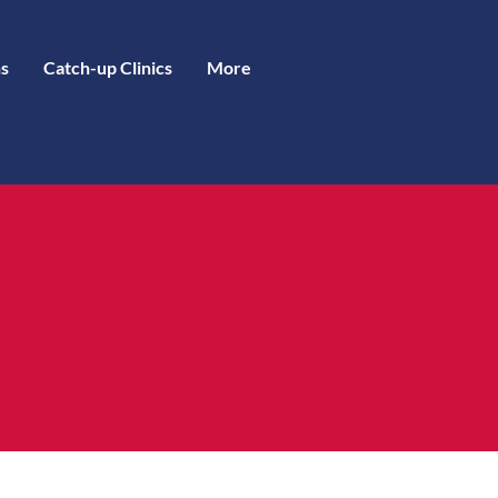
s
Catch-up Clinics
More