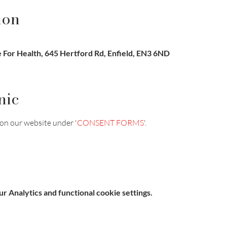
ion
For Health, 645 Hertford Rd, Enfield, EN3 6ND
nic
on our website under '
CONSENT FORMS
'.
 Analytics and functional cookie settings.