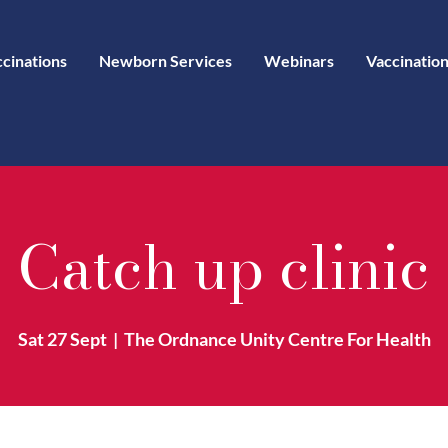
ccinations
Newborn Services
Webinars
Vaccination
Catch up clinic
Sat 27 Sept
  |  
The Ordnance Unity Centre For Health