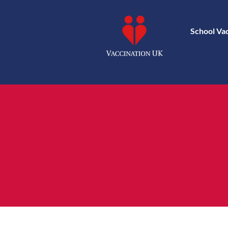
School Va