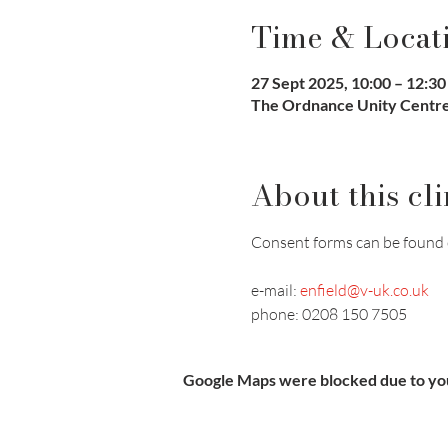
Time & Locat
27 Sept 2025, 10:00 – 12:30
The Ordnance Unity Centre 
About this cli
Consent forms can be found 
e-mail: 
enfield@v-uk.co.uk
phone: 0208 150 7505
Google Maps were blocked due to your