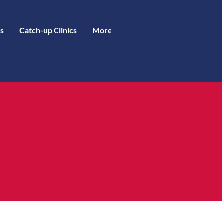
s
Catch-up Clinics
More