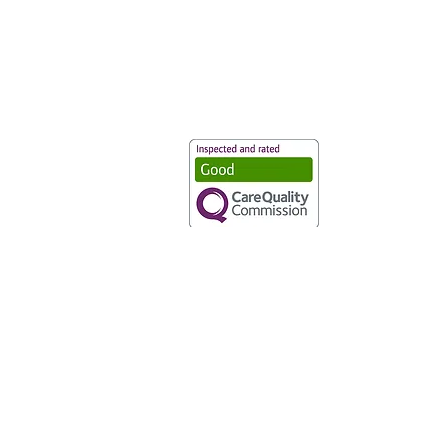
Vaccination UK Ltd 3 Portmill Lan
Number 3682679
Vaccination UK Limited is regulate
CQC Provider ID: 1-101634166
Privacy Statement
|
Cookies
|
Moder