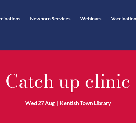
ccinations
Newborn Services
Webinars
Vaccination
Catch up clinic
Wed 27 Aug
  |  
Kentish Town Library