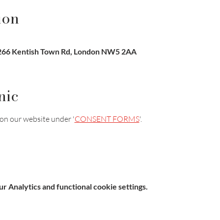
ion
-266 Kentish Town Rd, London NW5 2AA
nic
on our website under '
CONSENT FORMS
'.
 Analytics and functional cookie settings.