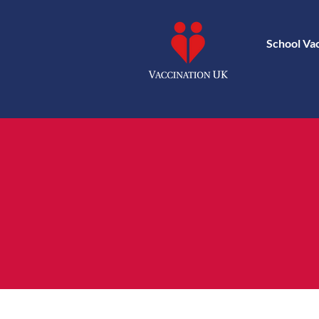
School Va