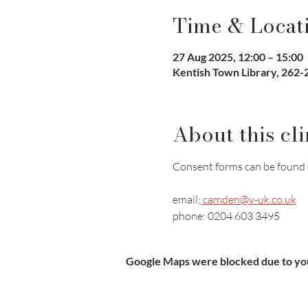
Time & Locat
27 Aug 2025, 12:00 – 15:00
Kentish Town Library, 262
About this cli
Consent forms can be found 
email:
camden@v-uk.co.uk
phone: 0204 603 3495
Google Maps were blocked due to your