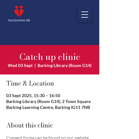
Catch up clinic
Wed 03 Sept
  |  
Barking Library (Room G14)
Time & Location
03 Sept 2025, 15:30 – 16:50
Barking Library (Room G14), 2 Town Square
Barking Learning Centre, Barking IG11 7NB
About this clinic
Consent forms can be found on our website 