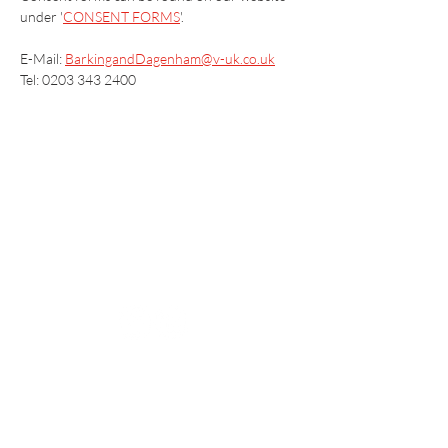
under '
CONSENT FORMS
'.
E-Mail: 
BarkingandDagenham@v-uk.co.uk
Tel: 0203 343 2400
Vaccination UK Ltd 3 Portmill Lane, Hitchin
SG5 1DJ Company Number
3682679
Contact Us