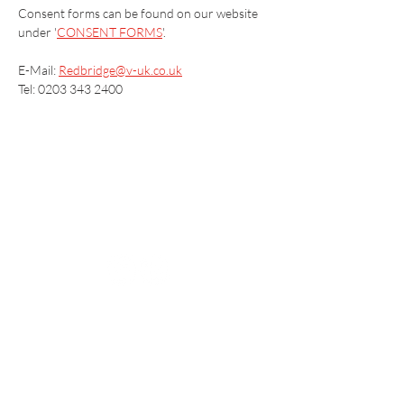
Consent forms can be found on our website 
under '
CONSENT FORMS
'.
E-Mail: 
Redbridge@v-uk.co.uk
Tel: 0203 343 2400
Vaccination UK Ltd 3 Portmill Lane, Hitchin
SG5 1DJ Company Number
3682679
Contact Us