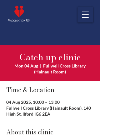
Catch up clinic
Mon 04 Aug
  |  
Fullwell Cross Library
(Hainault Room)
Time & Location
04 Aug 2025, 10:00 – 13:00
Fullwell Cross Library (Hainault Room), 140
High St, Ilford IG6 2EA
About this clinic