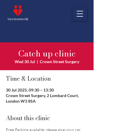
Catch up clinic
Wed 30 Jul
  |  
Crown Street Surgery
Time & Location
30 Jul 2025, 09:30 – 13:30
Crown Street Surgery, 2 Lombard Court,
London W3 8SA
About this clinic
Free Parking available, please give your car 