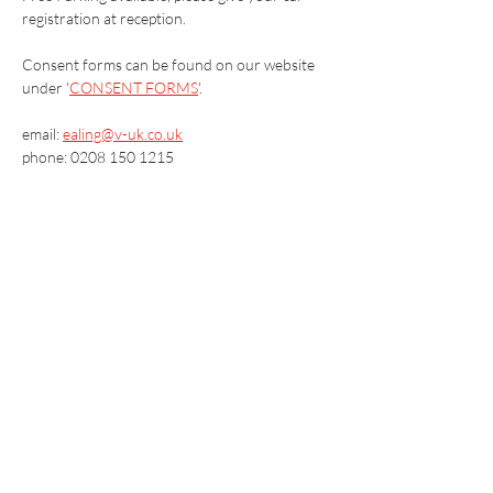
registration at reception.
Consent forms can be found on our website 
under '
CONSENT FORMS
'.
email: 
ealing@v-uk.co.uk
phone: 0208 150 1215
Vaccination UK Ltd 3 Portmill Lane, Hitchin
SG5 1DJ Company Number
3682679
Contact Us