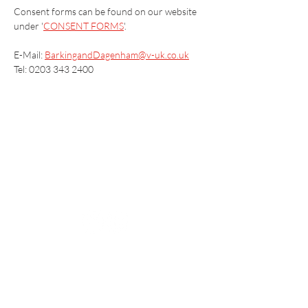
Consent forms can be found on our website 
under '
CONSENT FORMS
'.
E-Mail: 
BarkingandDagenham@v-uk.co.uk
Tel: 0203 343 2400
Vaccination UK Ltd 3 Portmill Lane, Hitchin
SG5 1DJ Company Number
3682679
Contact Us