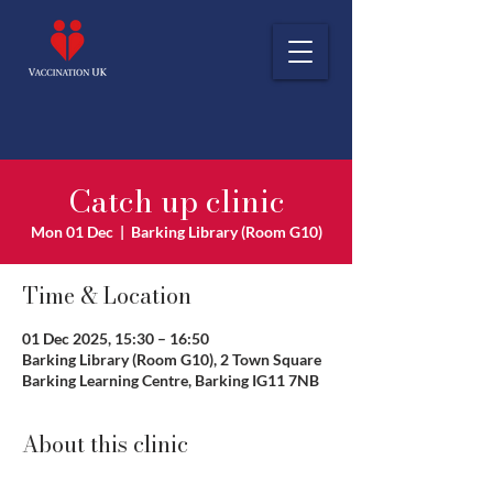
Catch up clinic
Mon 01 Dec
  |  
Barking Library (Room G10)
Time & Location
01 Dec 2025, 15:30 – 16:50
Barking Library (Room G10), 2 Town Square
Barking Learning Centre, Barking IG11 7NB
About this clinic