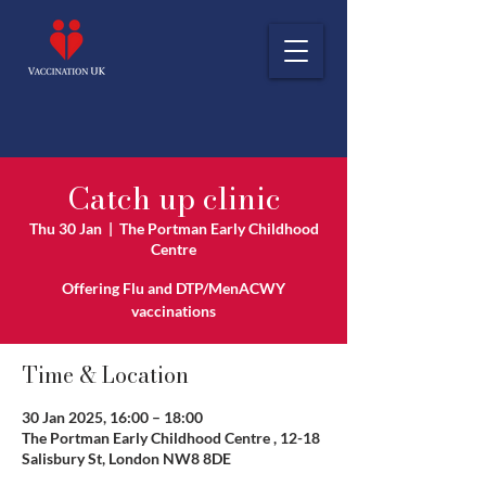
Catch up clinic
Thu 30 Jan
  |  
The Portman Early Childhood
Centre
Offering Flu and DTP/MenACWY
vaccinations
Time & Location
30 Jan 2025, 16:00 – 18:00
The Portman Early Childhood Centre , 12-18
Salisbury St, London NW8 8DE