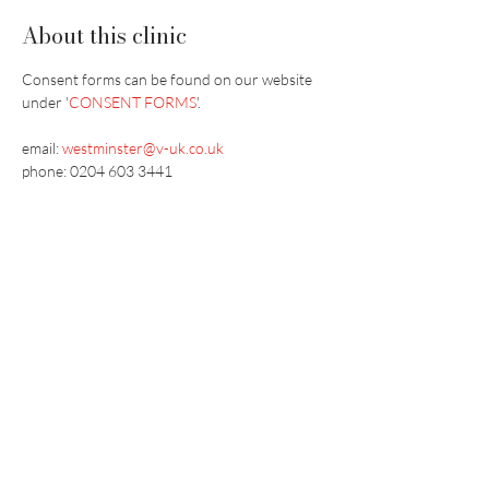
About this clinic
Consent forms can be found on our website 
under '
CONSENT FORMS
'.
email:
westminster@v-uk.co.uk
phone: 0204 603 3441
Vaccination UK Ltd 3 Portmill Lane, Hitchin
SG5 1DJ Company Number
3682679
Contact Us