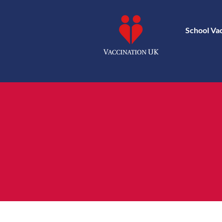
School Va