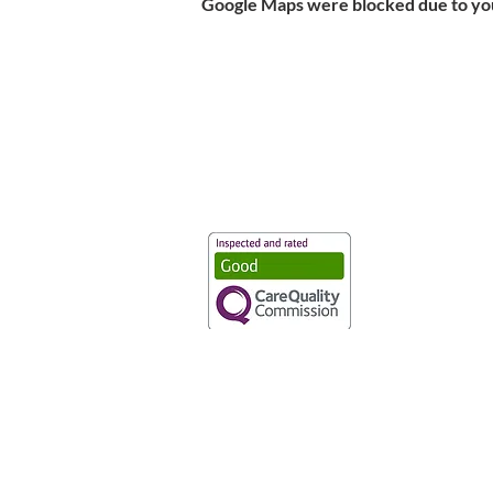
Google Maps were blocked due to your
Vaccination UK Ltd 3 Portmill Lan
Number 3682679
Vaccination UK Limited is regulate
CQC Provider ID: 1-101634166
Privacy Statement
|
Cookies
|
Moder