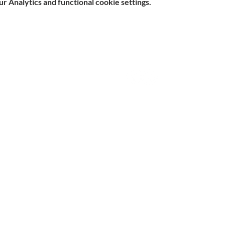
 Analytics and functional cookie settings.
e, Hitchin SG5 1DJ Company
Contact
d by the Care Quality Commission and are designated Yellow
n Slavery Statement
|
Parent & Carer Survey
|
Complaints