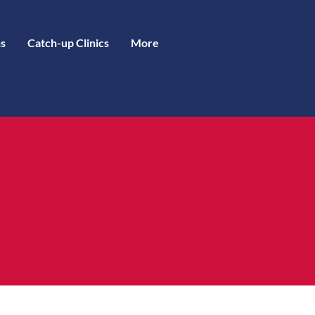
s
Catch-up Clinics
More