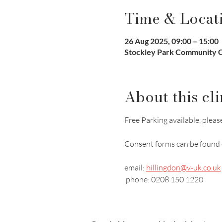
Time & Locat
26 Aug 2025, 09:00 – 15:00
Stockley Park Community Cl
About this cli
Free Parking available, please
Consent forms can be found 
email: 
hillingdon@v-uk.co.uk
 phone: 0208 150 1220