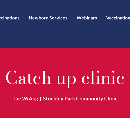
ccinations
Newborn Services
Webinars
Vaccination
Catch up clinic
Tue 26 Aug
  |  
Stockley Park Community Clinic