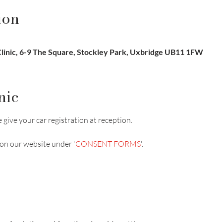
ion
inic, 6-9 The Square, Stockley Park, Uxbridge UB11 1FW
nic
 give your car registration at reception.
on our website under '
CONSENT FORMS
'.