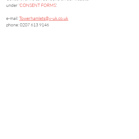
under '
CONSENT FORMS
'.
e-mail: 
Towerhamlets@v-uk.co.uk
phone: 0207 613 9146
Vaccination UK Ltd 3 Portmill Lane, Hitchin
SG5 1DJ Company Number
3682679
Contact Us