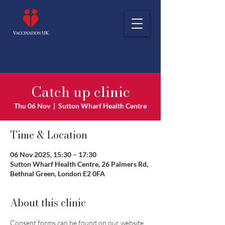
Catch up clinic
Thu 06 Nov
  |  
Sutton Wharf Health Centre
Time & Location
06 Nov 2025, 15:30 – 17:30
Sutton Wharf Health Centre, 26 Palmers Rd,
Bethnal Green, London E2 0FA
About this clinic
Consent forms can be found on our website 