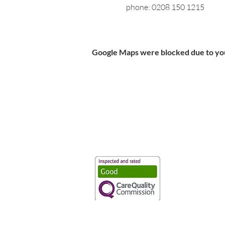
phone: 0208 150 1215
Google Maps were blocked due to your
Vaccination UK Ltd 3 Portmill Lan
Number 3682679
Vaccination UK Limited is regulate