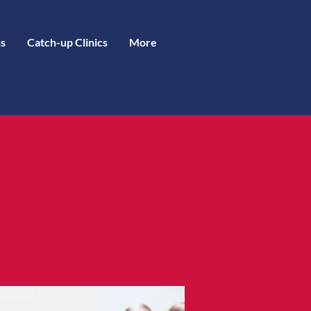
s
Catch-up Clinics
More