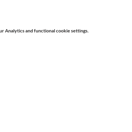
 Analytics and functional cookie settings.
e, Hitchin SG5 1DJ Company
Contact
d by the Care Quality Commission and are designated Yellow