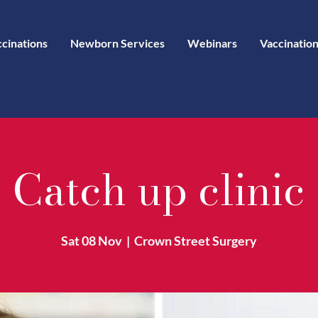
ccinations
Newborn Services
Webinars
Vaccination
Catch up clinic
Sat 08 Nov
  |  
Crown Street Surgery