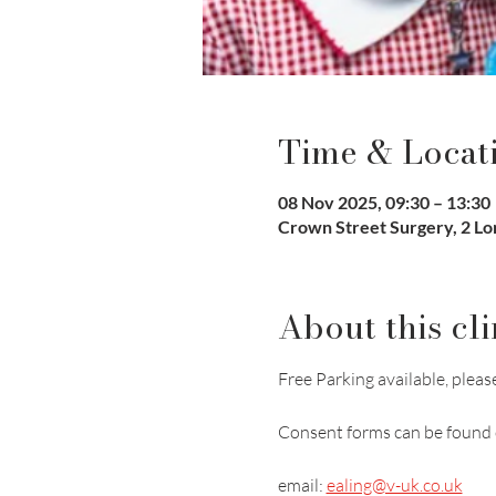
Time & Locat
08 Nov 2025, 09:30 – 13:30
Crown Street Surgery, 2 L
About this cli
Free Parking available, please
Consent forms can be found 
email: 
ealing@v-uk.co.uk