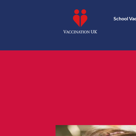
School Va