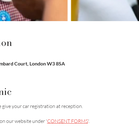
ion
ombard Court, London W3 8SA
nic
 give your car registration at reception.
on our website under '
CONSENT FORMS
'.