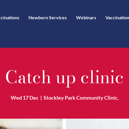
ccinations
Newborn Services
Webinars
Vaccination
Catch up clinic
Wed 17 Dec
  |  
Stockley Park Community Clinic,