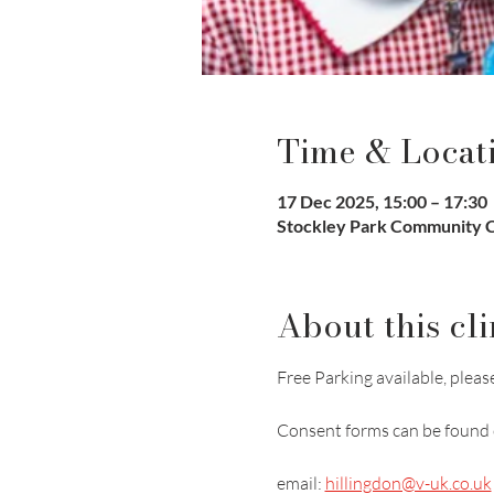
Time & Locat
17 Dec 2025, 15:00 – 17:30
Stockley Park Community Cl
About this cli
Free Parking available, please
Consent forms can be found 
email: 
hillingdon@v-uk.co.uk