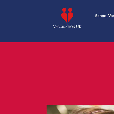
School Va