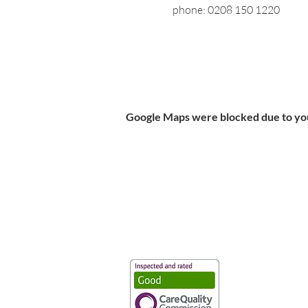
phone: 0208 150 1220
Google Maps were blocked due to your
Vaccination UK Ltd 3 Portmill Lan
Number 3682679