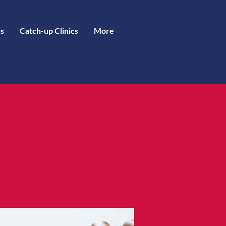
s
Catch-up Clinics
More