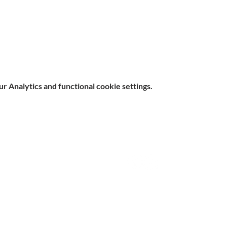
 Analytics and functional cookie settings.
e, Hitchin SG5 1DJ Company
Contact