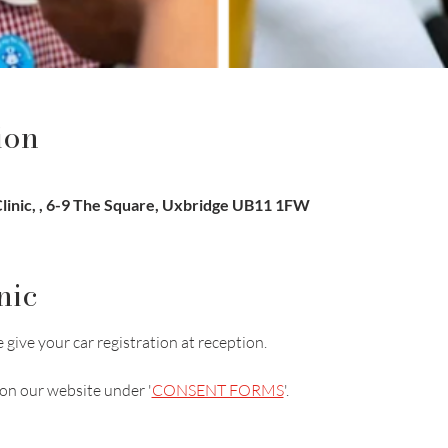
ion
inic, , 6-9 The Square, Uxbridge UB11 1FW
nic
 give your car registration at reception.
on our website under '
CONSENT FORMS
'.