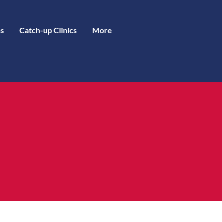
s
Catch-up Clinics
More