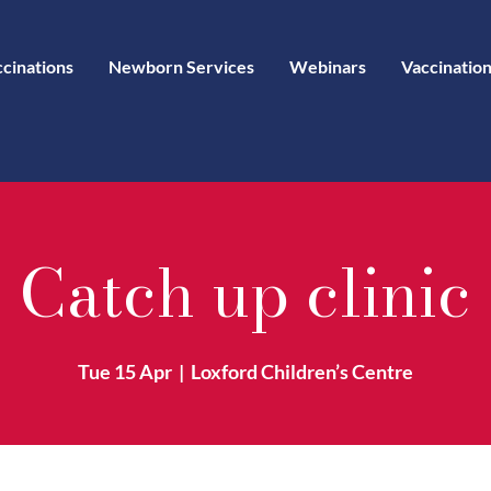
ccinations
Newborn Services
Webinars
Vaccination
Catch up clinic
Tue 15 Apr
  |  
Loxford Children’s Centre