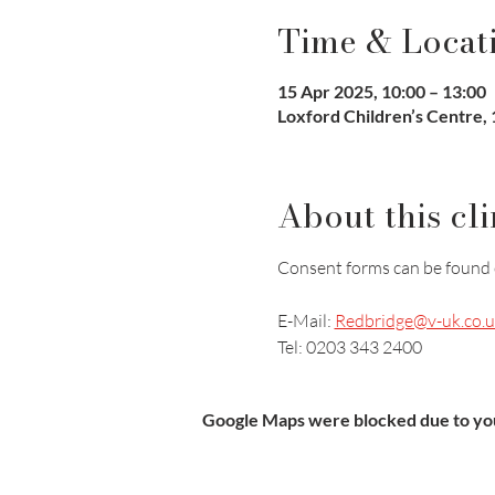
Time & Locat
15 Apr 2025, 10:00 – 13:00
Loxford Children’s Centre, 1
About this cli
Consent forms can be found 
E-Mail: 
Redbridge@v-uk.co.u
Tel: 0203 343 2400
Google Maps were blocked due to your