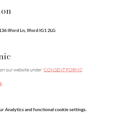
ion
36 Ilford Ln, Ilford IG1 2LG
nic
on our website under '
CONSENT FORMS
'.
k
 Analytics and functional cookie settings.