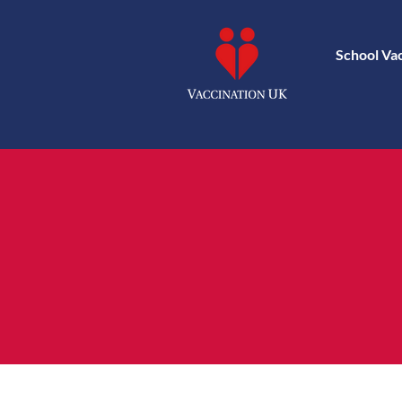
School Va