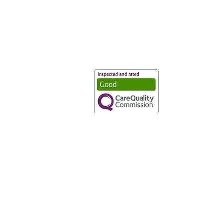
Vaccination UK Ltd 3 Portmill Lan
Number 3682679
Vaccination UK Limited is regulate
CQC Provider ID: 1-101634166
Privacy Statement
|
Cookies
|
Moder