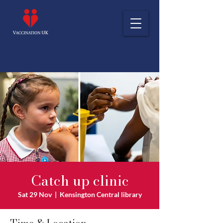
Catch up clinic
Sat 29 Nov
  |  
Kensington Central library