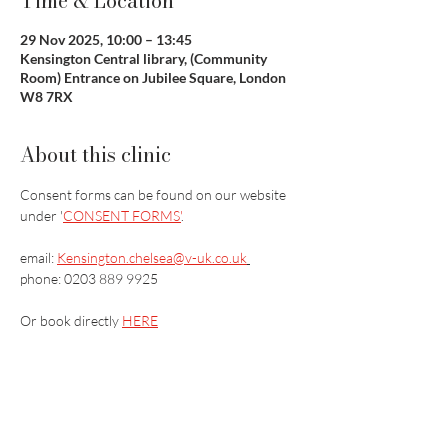
Time & Location
29 Nov 2025, 10:00 – 13:45
Kensington Central library, (Community
Room) Entrance on Jubilee Square, London
W8 7RX
About this clinic
Consent forms can be found on our website 
under '
CONSENT FORMS'
.
email: 
Kensington.chelsea@v-uk.co.uk
phone: 0203 889 9925
Or book directly 
HERE