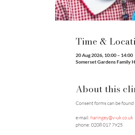
Time & Locat
20 Aug 2026, 10:00 – 14:00
Somerset Gardens Family H
About this cli
Consent forms can be found 
e-mail: 
haringey@v-uk.co.uk
phone: 0208 017 7925