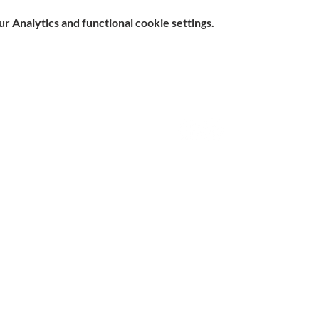
 Analytics and functional cookie settings.
e, Hitchin SG5 1DJ Company
Contact
d by the Care Quality Commission and are designated Yellow
n Slavery Statement
|
Parent & Carer Survey
|
Complaints