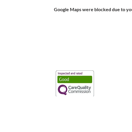
Google Maps were blocked due to your
Vaccination UK Ltd 3 Portmill Lan
Number 3682679
Vaccination UK Limited is regulate
CQC Provider ID: 1-101634166
Privacy Statement
|
Cookies
|
Moder