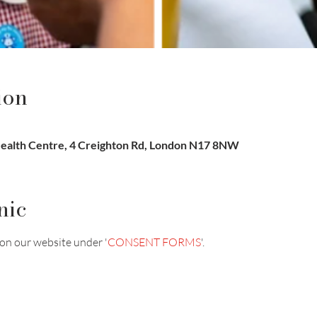
ion
ealth Centre, 4 Creighton Rd, London N17 8NW
nic
on our website under '
CONSENT FORMS
'.