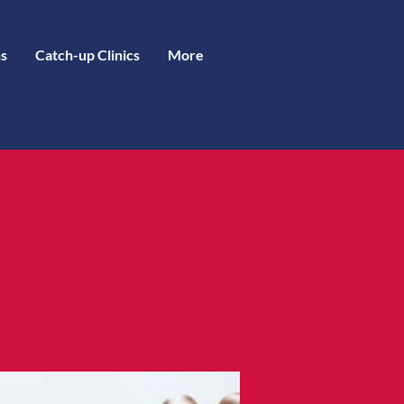
s
Catch-up Clinics
More