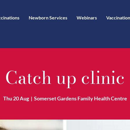
ccinations
Newborn Services
Webinars
Vaccination
Catch up clinic
Thu 20 Aug
  |  
Somerset Gardens Family Health Centre