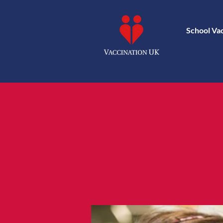
School Va